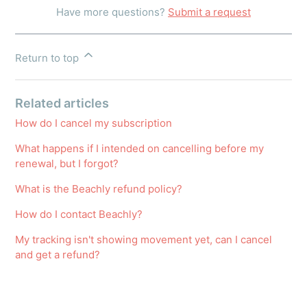
Have more questions?
Submit a request
Return to top
Related articles
How do I cancel my subscription
What happens if I intended on cancelling before my
renewal, but I forgot?
What is the Beachly refund policy?
How do I contact Beachly?
My tracking isn't showing movement yet, can I cancel
and get a refund?