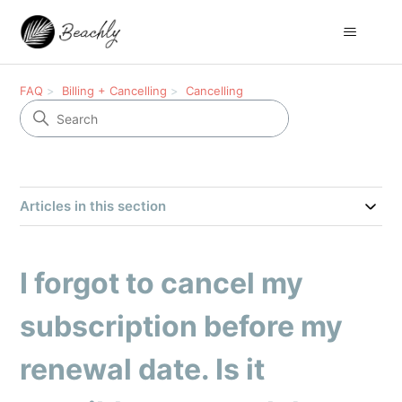
FAQ
Billing + Cancelling
Cancelling
Articles in this section
I forgot to cancel my
subscription before my
renewal date. Is it