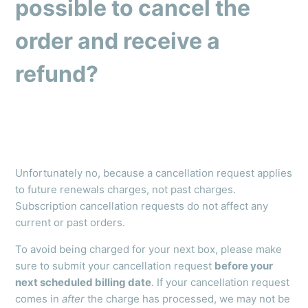
possible to cancel the
order and receive a
refund?
Unfortunately no, because a cancellation request applies
to future renewals charges, not past charges.
Subscription cancellation requests do not affect any
current or past orders.
To avoid being charged for your next box, please make
sure to submit your cancellation request
before your
next scheduled billing date
. If your cancellation request
comes in
after
the charge has processed, we may not be