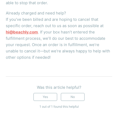
able to stop that order.
Already charged and need help?
If you've been billed and are hoping to cancel that
specific order, reach out to us as soon as possible at
hi@beachly.com
. If your box hasn’t entered the
fulfillment process, we’ll do our best to accommodate
your request. Once an order is in fulfillment, we’re
unable to cancel it—but we're always happy to help with
other options if needed!
Was this article helpful?
Yes
No
1 out of 1 found this helpful